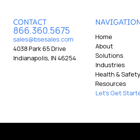
CONTACT
NAVIGATIO
866.360.5675
Home
sales@bsesales.com
About
4038 Park 65 Drive
Solutions
Indianapolis, IN 46254
Industries
Health & Safet
Resources
Let's Get Start