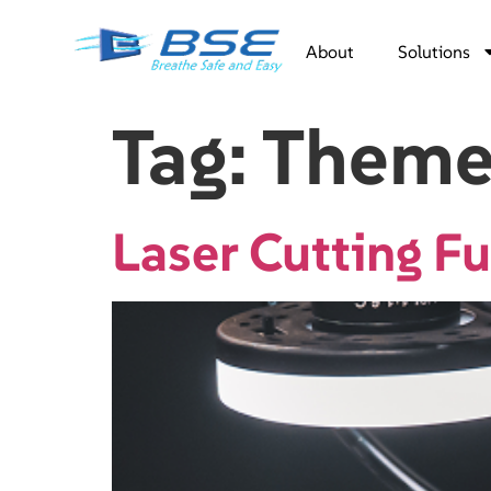
About
Solutions
Tag:
Theme
Laser Cutting 