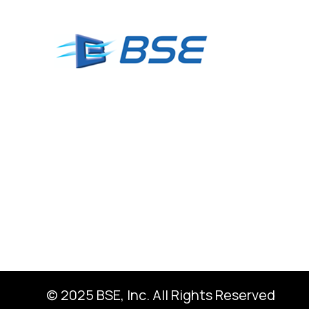
© 2025 BSE, Inc. All Rights Reserved