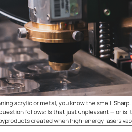
unning acrylic or metal, you know the smell. Sha
uestion follows: Is that just unpleasant — or is i
byproducts created when high-energy lasers vapo