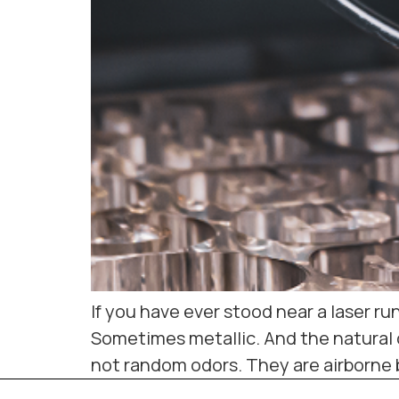
If you have ever stood near a laser r
Sometimes metallic. And the natural q
not random odors. They are airborne 