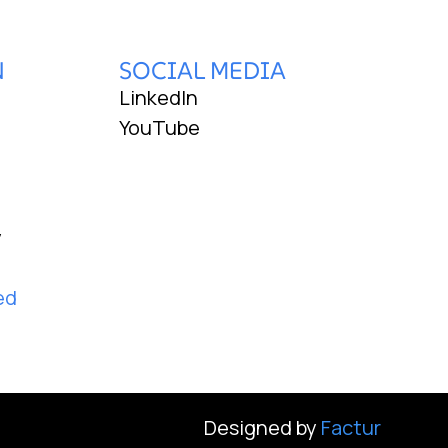
N
SOCIAL MEDIA
LinkedIn
YouTube
y
ed
Designed by
Factur