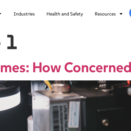
Industries
Health and Safety
Resources
 1
Fumes: How Concerned