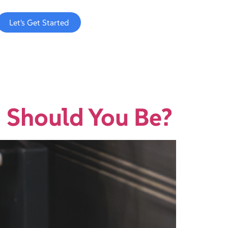
Let's Get Started
 Should You Be?