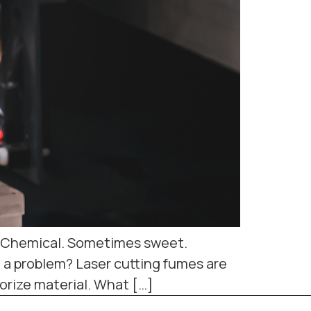
rp. Chemical. Sometimes sweet.
t a problem? Laser cutting fumes are
rize material. What […]