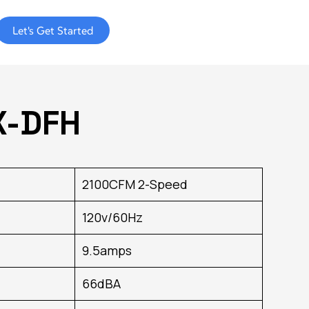
Let's Get Started
X-DFH
2100CFM 2-Speed
120v/60Hz
9.5amps
66dBA