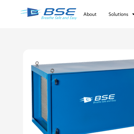
About
Solutions