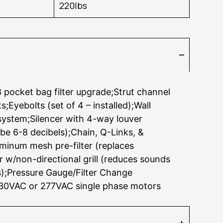
220lbs
 pocket bag filter upgrade;Strut channel
;Eyebolts (set of 4 – installed);Wall
ystem;Silencer with 4-way louver
be 6-8 decibels);Chain, Q-Links, &
uminum mesh pre-filter (replaces
r w/non-directional grill (reduces sounds
s);Pressure Gauge/Filter Change
230VAC or 277VAC single phase motors