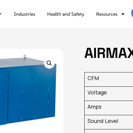
Industries
Health and Safety
Resources
AIRMA
CFM
Voltage
Amps
Sound Level