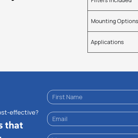
Filters Included
Mounting Option
Applications
ost-effective?
s that
.