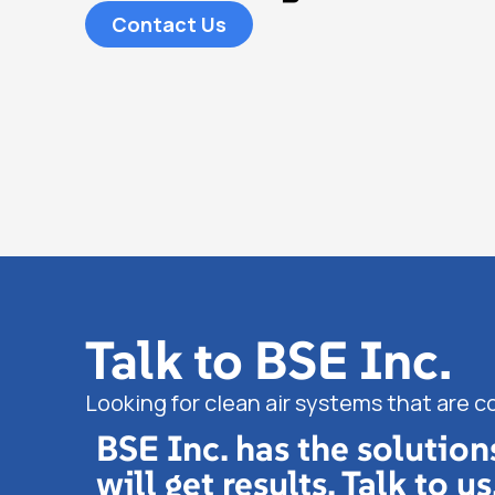
Contact Us
Talk to BSE Inc.
Looking for clean air systems that are c
BSE Inc. has the solution
will get results. Talk to us