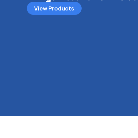
View Products