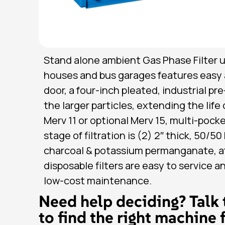
Stand alone ambient Gas Phase Filter un
houses and bus garages features easy 
door, a four-inch pleated, industrial pr
the larger particles, extending the life
Merv 11 or optional Merv 15, multi-pocket
stage of filtration is (2) 2″ thick, 50/5
charcoal & potassium permanganate, aft
disposable filters are easy to service a
low-cost maintenance.
Need help deciding? Talk 
to find the right machine 