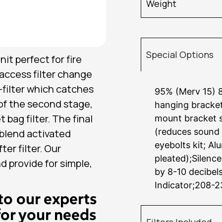
Weight
Special Options
it perfect for fire
access filter change
e-filter which catches
95% (Merv 15) 8
 of the second stage,
hanging brackets
 bag filter. The final
mount bracket s
(reduces sound 
0 blend activated
eyebolts kit; Al
er filter. Our
pleated);Silence
nd provide for simple,
by 8-10 decibel
Indicator;208-
to our experts
for your needs