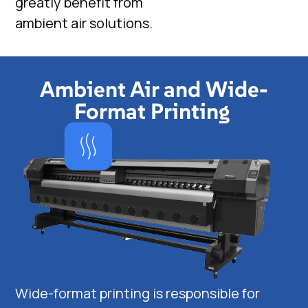
greatly benefit from
ambient air solutions.
Ambient Air and Wide-
Format Printing
Wide-format printing is responsible for