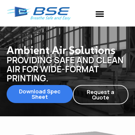
Ambient Air Solutions
PROVIDING SAFE AND CLEAN
AIR FOR WIDE-FORMAT
PRINTING.
Download Spec
Request a
Sheet
Quote