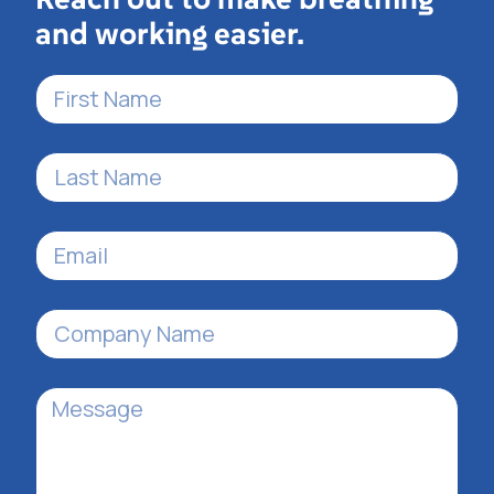
and working easier.