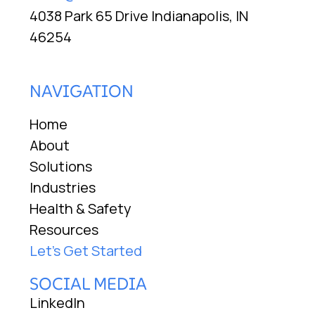
4038 Park 65 Drive Indianapolis, IN
46254
NAVIGATION
Home
About
Solutions
Industries
Health & Safety
Resources
Let's Get Started
SOCIAL MEDIA
LinkedIn