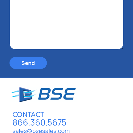
Send
CONTACT
866.360.5675
sales@bsesales.com