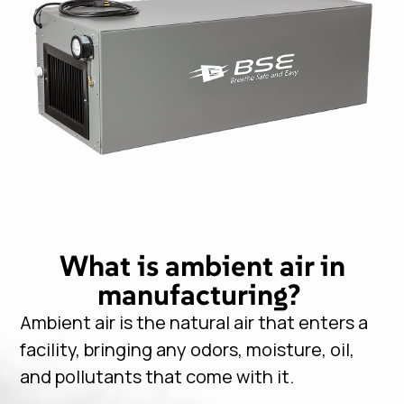
What is ambient air in
manufacturing?
Ambient air is the natural air that enters a
facility, bringing any odors, moisture, oil,
and pollutants that come with it.