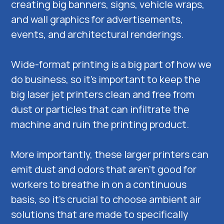
creating big banners, signs, vehicle wraps,
and wall graphics for advertisements,
events, and architectural renderings.
Wide-format printing is a big part of how we
do business, so it’s important to keep the
big laser jet printers clean and free from
dust or particles that can infiltrate the
machine and ruin the printing product.
More importantly, these larger printers can
emit dust and odors that aren’t good for
workers to breathe in on a continuous
basis, so it’s crucial to choose ambient air
solutions that are made to specifically