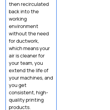
then recirculated
back into the
working
environment
without the need
for ductwork,
which means your
air is cleaner for
your team, you
extend the life of
your machines, and
you get
consistent, high-
quality printing
products.