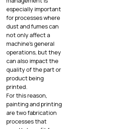
management is
especially important
for processes where
dust and fumes can
not only affect a
machine’s general
operations, but they
can also impact the
quality of the part or
product being
printed.
For this reason,
painting and printing
are two fabrication
processes that