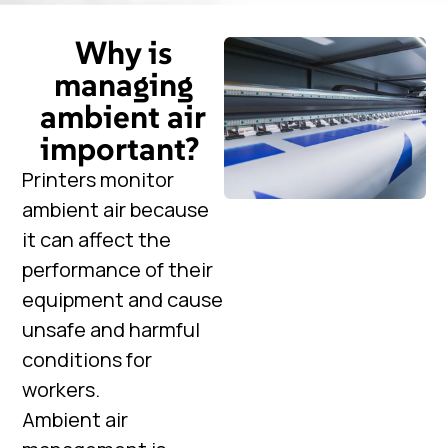
Why is
managing
ambient air
important?
Printers monitor
ambient air because
it can affect the
performance of their
equipment and cause
unsafe and harmful
conditions for
workers.
Ambient air