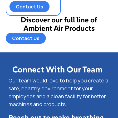
Contact Us
Discover our full line of
Ambient Air Products
Contact Us
Connect With Our Team
Our team would love to help you create a
safe, healthy environment for your
employees and a clean facility for better
machines and products.
Reach out to make breathing