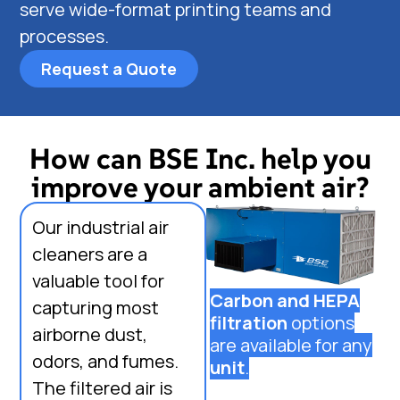
serve wide-format printing teams and
processes.
Request a Quote
How can BSE Inc. help you
improve your ambient air?
Our industrial air
cleaners are a
valuable tool for
Carbon and HEPA
capturing most
filtration
options
airborne dust,
are available for any
odors, and fumes.
unit
.
The filtered air is