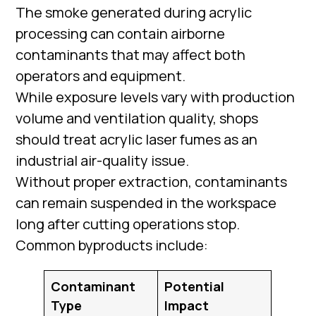
The smoke generated during acrylic
processing can contain airborne
contaminants that may affect both
operators and equipment.
While exposure levels vary with production
volume and ventilation quality, shops
should treat acrylic laser fumes as an
industrial air-quality issue.
Without proper extraction, contaminants
can remain suspended in the workspace
long after cutting operations stop.
Common byproducts include:
Contaminant
Potential
Type
Impact