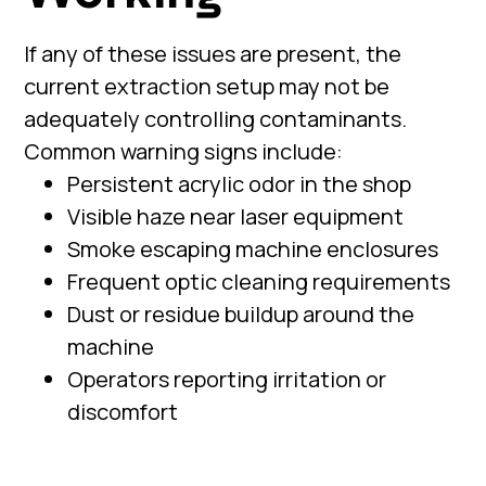
If any of these issues are present, the
current extraction setup may not be
adequately controlling contaminants.
Common warning signs include:
Persistent acrylic odor in the shop
Visible haze near laser equipment
Smoke escaping machine enclosures
Frequent optic cleaning requirements
Dust or residue buildup around the
machine
Operators reporting irritation or
discomfort