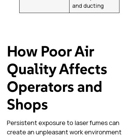
and ducting
How Poor Air
Quality Affects
Operators and
Shops
Persistent exposure to laser fumes can
create an unpleasant work environment