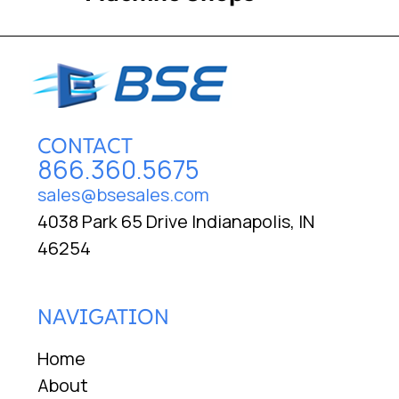
CONTACT
866.360.5675
sales@bsesales.com
4038 Park 65 Drive Indianapolis, IN
46254
NAVIGATION
Home
About