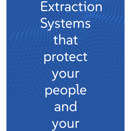
Extraction
Systems
that
protect
your
people
and
your