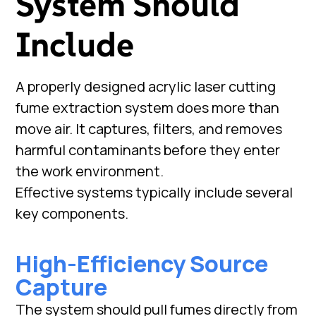
System Should
Include
A properly designed acrylic laser cutting
fume extraction system does more than
move air. It captures, filters, and removes
harmful contaminants before they enter
the work environment.
Effective systems typically include several
key components.
High-Efficiency Source
Capture
The system should pull fumes directly from