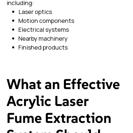
including:
Laser optics
Motion components
Electrical systems
Nearby machinery
Finished products
What an Effective
Acrylic Laser
Fume Extraction