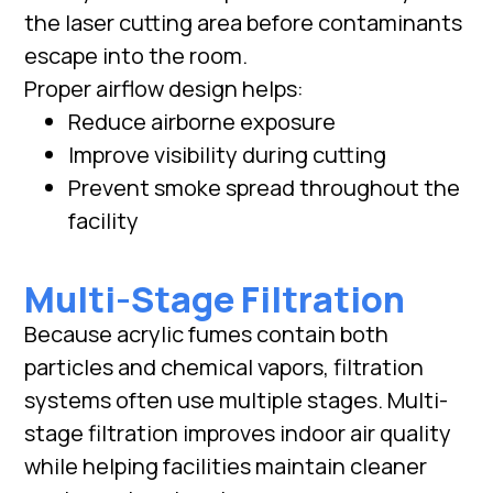
the laser cutting area before contaminants
escape into the room.
Proper airflow design helps:
Reduce airborne exposure
Improve visibility during cutting
Prevent smoke spread throughout the
facility
Multi-Stage Filtration
Because acrylic fumes contain both
particles and chemical vapors, filtration
systems often use multiple stages. Multi-
stage filtration improves indoor air quality
while helping facilities maintain cleaner