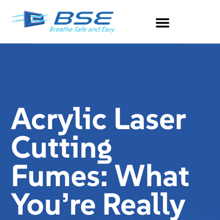
Acrylic Laser
Cutting
Fumes: What
You’re Really