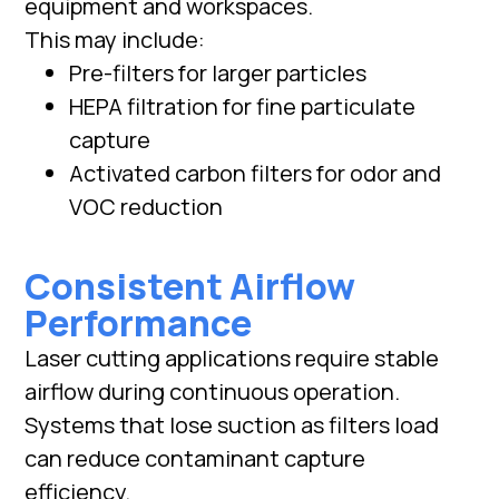
equipment and workspaces.
This may include:
Pre-filters for larger particles
HEPA filtration for fine particulate
capture
Activated carbon filters for odor and
VOC reduction
Consistent Airflow
Performance
Laser cutting applications require stable
airflow during continuous operation.
Systems that lose suction as filters load
can reduce contaminant capture
efficiency.