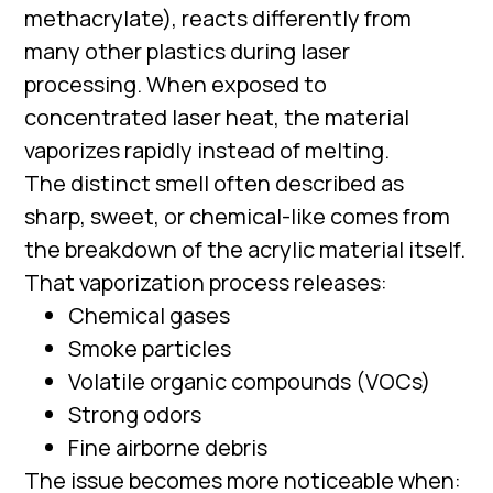
methacrylate), reacts differently from
many other plastics during laser
processing. When exposed to
concentrated laser heat, the material
vaporizes rapidly instead of melting.
The distinct smell often described as
sharp, sweet, or chemical-like comes from
the breakdown of the acrylic material itself.
That vaporization process releases:
Chemical gases
Smoke particles
Volatile organic compounds (VOCs)
Strong odors
Fine airborne debris
The issue becomes more noticeable when: