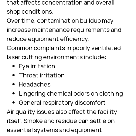
that affects concentration and overall
shop conditions.
Over time, contamination buildup may
increase maintenance requirements and
reduce equipment efficiency.
Common complaints in poorly ventilated
laser cutting environments include:
Eye irritation
Throat irritation
Headaches
Lingering chemical odors on clothing
General respiratory discomfort
Air quality issues also affect the facility
itself. Smoke and residue can settle on
essential systems and equipment