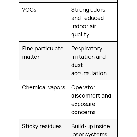
VOCs
Strong odors
and reduced
indoor air
quality
Fine particulate
Respiratory
matter
irritation and
dust
accumulation
Chemical vapors
Operator
discomfort and
exposure
concerns
Sticky residues
Build-up inside
laser systems