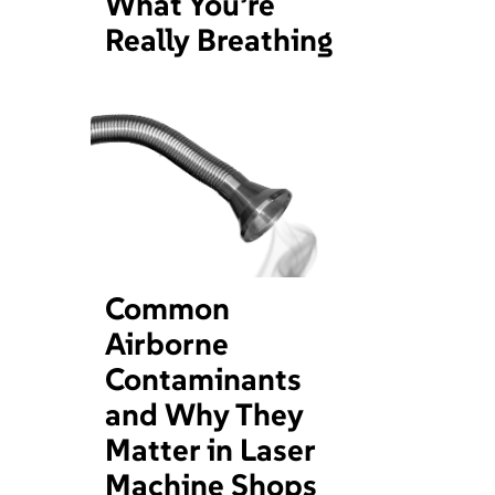
What You’re
Really Breathing
Common
Airborne
Contaminants
and Why They
Matter in Laser
Machine Shops