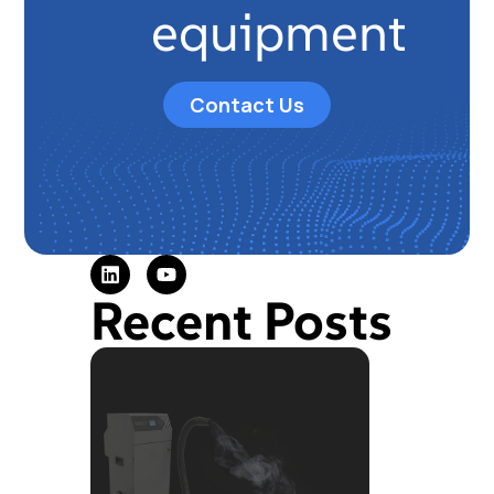
equipment
Contact Us
Recent Posts