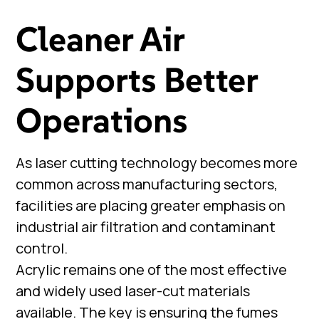
Cleaner Air
Supports Better
Operations
As laser cutting technology becomes more
common across manufacturing sectors,
facilities are placing greater emphasis on
industrial air filtration and contaminant
control.
Acrylic remains one of the most effective
and widely used laser-cut materials
available. The key is ensuring the fumes