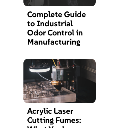
Complete Guide
to Industrial
Odor Control in
Manufacturing
Acrylic Laser
Cutting Fumes: