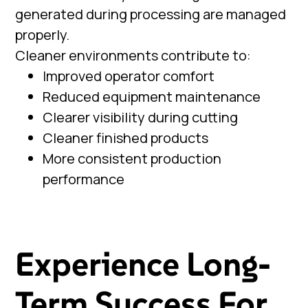
generated during processing are managed
properly.
Cleaner environments contribute to:
Improved operator comfort
Reduced equipment maintenance
Clearer visibility during cutting
Cleaner finished products
More consistent production
performance
Experience Long-
Term Success For