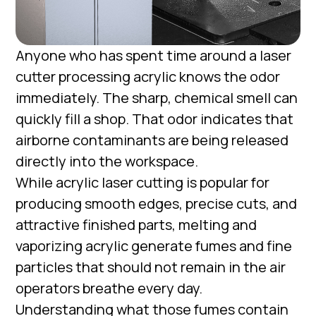
Anyone who has spent time around a laser
cutter processing acrylic knows the odor
immediately. The sharp, chemical smell can
quickly fill a shop. That odor indicates that
airborne contaminants are being released
directly into the workspace.
While acrylic laser cutting is popular for
producing smooth edges, precise cuts, and
attractive finished parts, melting and
vaporizing acrylic generate fumes and fine
particles that should not remain in the air
operators breathe every day.
Understanding what those fumes contain