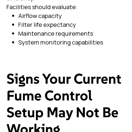
Facilities should evaluate:
Airflow capacity
Filter life expectancy
Maintenance requirements
System monitoring capabilities
Signs Your Current
Fume Control
Setup May Not Be
Working