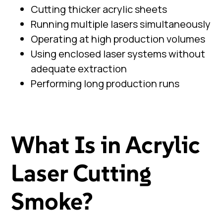
Cutting thicker acrylic sheets
Running multiple lasers simultaneously
Operating at high production volumes
Using enclosed laser systems without
adequate extraction
Performing long production runs
What Is in Acrylic
Laser Cutting
Smoke?