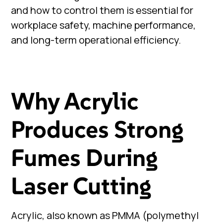
and how to control them is essential for
workplace safety, machine performance,
and long-term operational efficiency.
Why Acrylic
Produces Strong
Fumes During
Laser Cutting
Acrylic, also known as PMMA (polymethyl