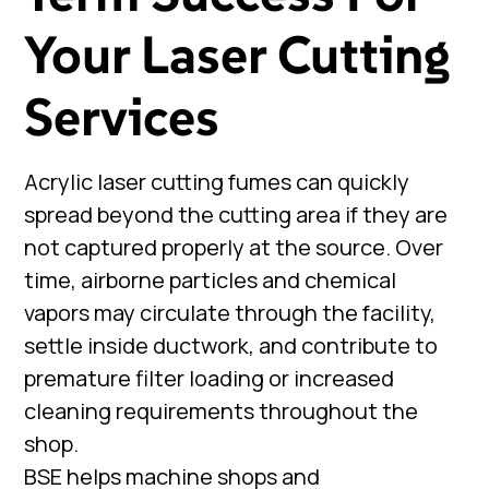
Your Laser Cutting
Services
Acrylic laser cutting fumes can quickly
spread beyond the cutting area if they are
not captured properly at the source. Over
time, airborne particles and chemical
vapors may circulate through the facility,
settle inside ductwork, and contribute to
premature filter loading or increased
cleaning requirements throughout the
shop.
BSE helps machine shops and