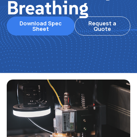
Breathing
Download Spec
Request a
Sheet
Quote