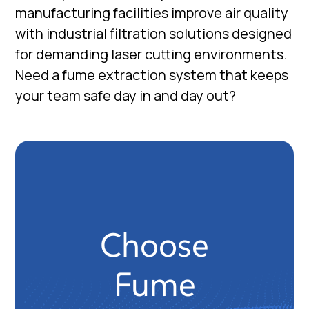
manufacturing facilities improve air quality
with industrial filtration solutions designed
for demanding laser cutting environments.
Need a fume extraction system that keeps
your team safe day in and day out?
Choose
Fume